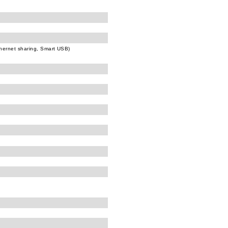
hernet sharing, Smart USB)