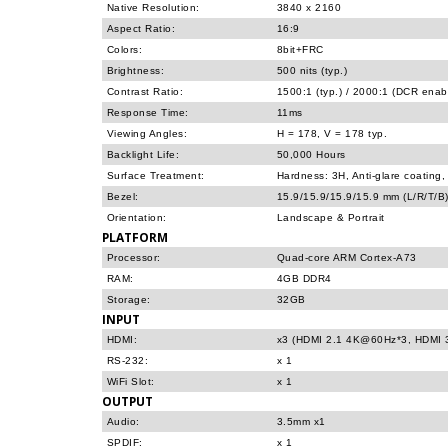
Native Resolution:
3840 x 2160
Aspect Ratio:
16:9
Colors:
8bit+FRC
Brightness:
500 nits (typ.)
Contrast Ratio:
1500:1 (typ.) / 2000:1 (DCR enab
Response Time:
11ms
Viewing Angles:
H = 178, V = 178 typ.
Backlight Life:
50,000 Hours
Surface Treatment:
Hardness: 3H, Anti-glare coating
Bezel:
15.9/15.9/15.9/15.9 mm (L/R/T/B
Orientation:
Landscape & Portrait
PLATFORM
Processor:
Quad-core ARM Cortex-A73
RAM:
4GB DDR4
Storage:
32GB
INPUT
HDMI:
x3 (HDMI 2.1 4K@60Hz*3, HDMI 3
RS-232:
x 1
WiFi Slot:
x 1
OUTPUT
Audio:
3.5mm x1
SPDIF:
x 1