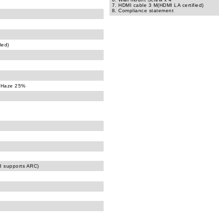
7. HDMI cable 3 M(HDMI LA certified)
8. Compliance statement
led)
, Haze 25%
)
 supports ARC)