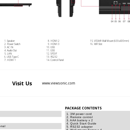
Speaker
HDMI 2
VESA® Wall Mount (600x400mm)
Power Switch
HDMI 3
WiFi Slot
AC IN
USB
Audio Out
USB
LAN
SPDIF
USB Type C
RS232
HDMI 1
Control Panel
Visit
Us
www.viewsonic.com
PACKAGE CONTENTS
1. 3M power cord
2. Remote control
3. AAA battery x 2
4. Quick Start Guide
onal
5. RS232 adapter
6. Wall mount Screw x 4