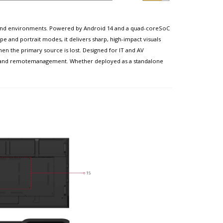
-demand environments. Powered by Android 14 and a quad-coreSoC
e and portrait modes, it delivers sharp, high-impact visuals
en the primary source is lost. Designed for IT and AV
nt and remotemanagement. Whether deployed as a standalone