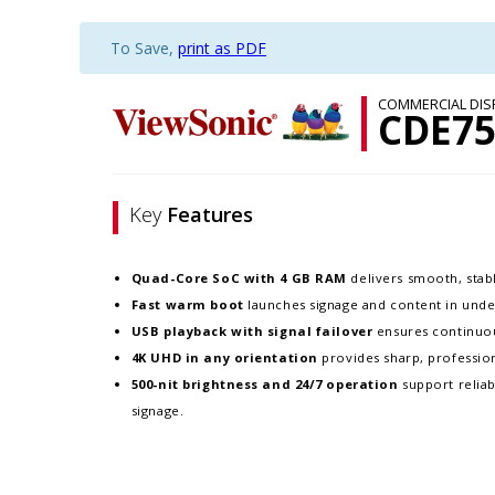
To Save,
print as PDF
COMMERCIAL DIS
CDE75
Key
Features
Quad-Core SoC with 4 GB RAM
delivers smooth, sta
Fast warm boot
launches signage and content in und
USB playback with signal failover
ensures continuou
4K UHD in any orientation
provides sharp, profession
500-nit brightness and 24/7 operation
support relia
signage.