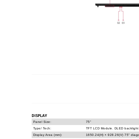
DISPLAY
Panel Size:
75"
Type/ Tech:
TFT LCD Module. DLED backlight
Display Area (mm):
1650.24(H) × 928.26(V) 75" diag