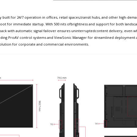
 built for 24/7 operation in offices, retail spaces,transit hubs, and other high
ot for immediate startup. With 500 nits ofbrightness and support for both landscap
ack with automatic signal failover ensures uninterruptedcontent delivery, even wh
h leading ProAV control systems and ViewSonic Manager for streamlined deployme
blesolution for corporate and commercial environments.