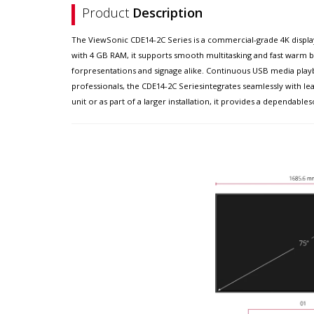
Product
Description
The ViewSonic CDE14-2C Series is a commercial-grade 4K display
with 4 GB RAM, it supports smooth multitasking and fast warm bo
forpresentations and signage alike. Continuous USB media playb
professionals, the CDE14-2C Seriesintegrates seamlessly wit
unit or as part of a larger installation, it provides a dependa