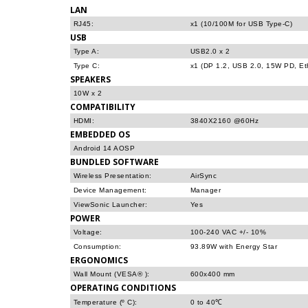
LAN
RJ45:
x1 (10/100M for USB Type-C)
USB
Type A:
USB2.0 x 2
Type C:
x1 (DP 1.2, USB 2.0, 15W PD, Et
SPEAKERS
10W x 2
COMPATIBILITY
HDMI:
3840X2160 @60Hz
EMBEDDED OS
Android 14 AOSP
BUNDLED SOFTWARE
Wireless Presentation:
AirSync
Device Management:
Manager
ViewSonic Launcher:
Yes
POWER
Voltage:
100-240 VAC +/- 10%
Consumption:
93.89W with Energy Star
ERGONOMICS
Wall Mount (VESA® ):
600x400 mm
OPERATING CONDITIONS
Temperature (º C):
0 to 40℃