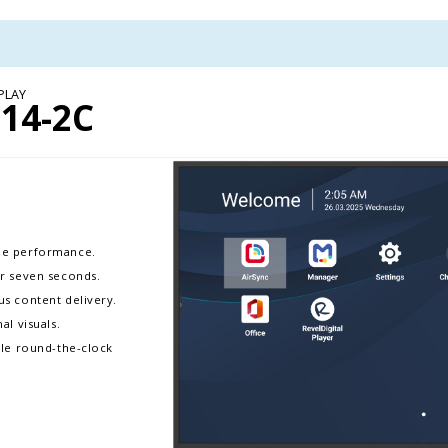
PLAY
14-2C
ble performance.
er seven seconds.
s content delivery.
al visuals.
ble round-the-clock