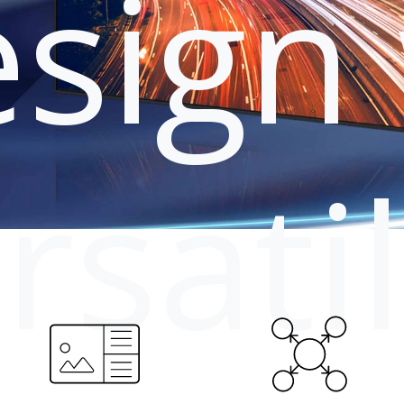
sign 
rsati