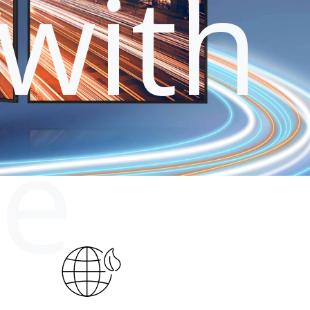
with
le