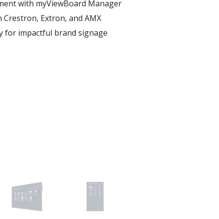
ent with myViewBoard Manager ​
h Crestron, Extron, and AMX​
ay for impactful brand signage