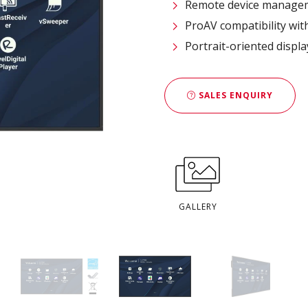
Remote device managem
ProAV compatibility wit
Portrait-oriented displ
SALES ENQUIRY
GALLERY