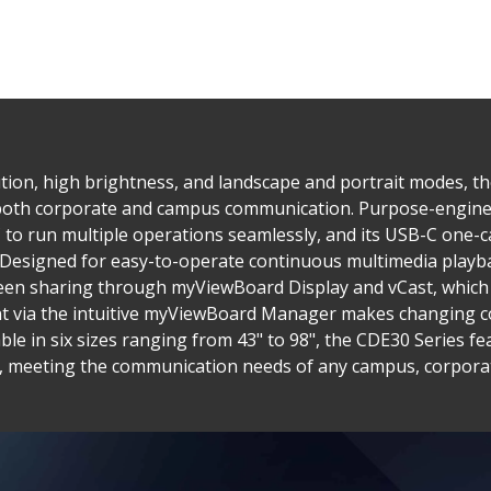
tion, high brightness, and landscape and portrait modes, t
 both corporate and campus communication. Purpose-enginee
to run multiple operations seamlessly, and its USB-C one-ca
. Designed for easy-to-operate continuous multimedia playba
reen sharing through myViewBoard Display and vCast, which 
via the intuitive myViewBoard Manager makes changing co
ble in six sizes ranging from 43" to 98", the CDE30 Series 
s, meeting the communication needs of any campus, corporate