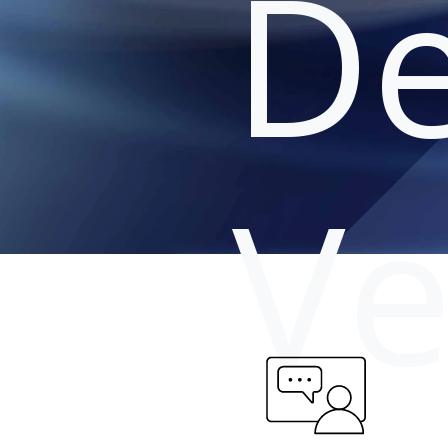
De
Ve