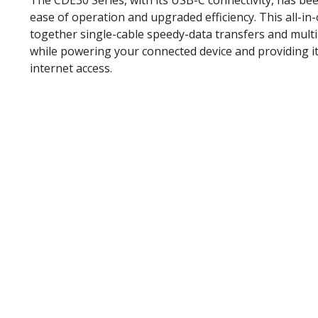
The CDE30 Series, with its USB-C connectivity, has be
ease of operation and upgraded efficiency. This all-in
together single-cable speedy-data transfers and mult
while powering your connected device and providing it
internet access.