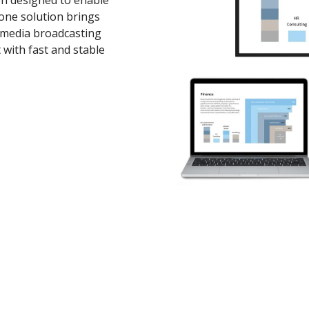
en designed to enable
-one solution brings
imedia broadcasting
 with fast and stable