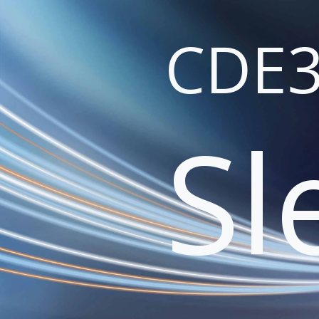
CDE3
Sl