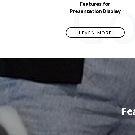
Co
Features for
Presentation Display
LEARN MORE
Fe