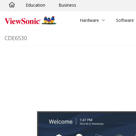
Education
Business
Skip to main content
Hardware
Software
CDE6530