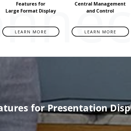
nnect
Features for
Central Management
Large Format Display
and Control
LEARN MORE
LEARN MORE
atures for Presentation Disp