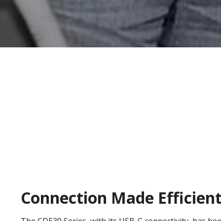
Connection Made Efficien