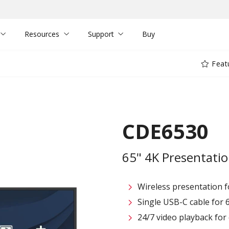
Resources
Support
Buy
Feat
CDE6530
65" 4K Presentatio
Wireless presentation fo
Single USB-C cable for 
24/7 video playback fo