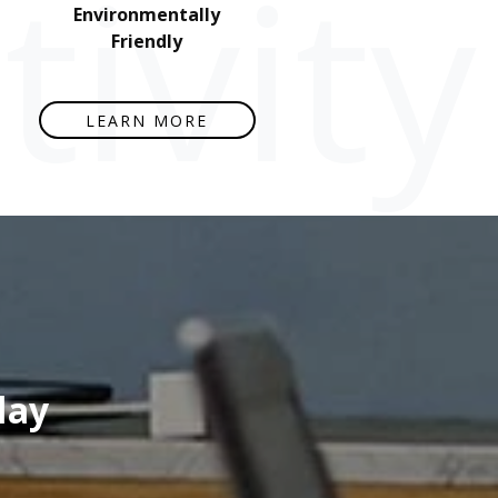
ivity
Environmentally
Friendly
LEARN MORE
lay