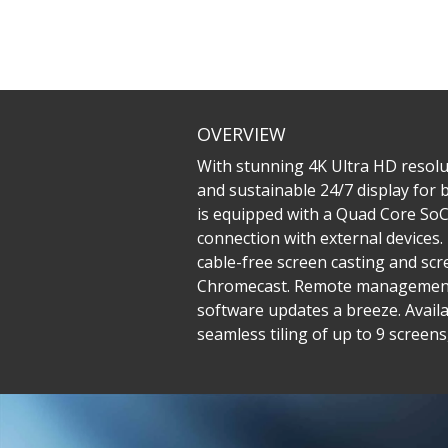
OVERVIEW
With stunning 4K Ultra HD resolu
and sustainable 24/7 display for
is equipped with a Quad Core SoC 
connection with external devices
cable-free screen casting and sc
Chromecast. Remote management 
software updates a breeze. Availa
seamless tiling of up to 9 screen