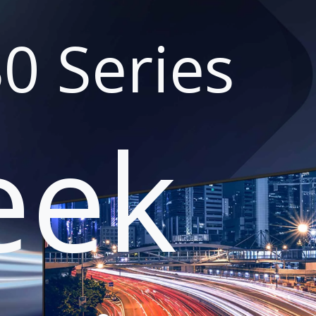
0 Series
eek