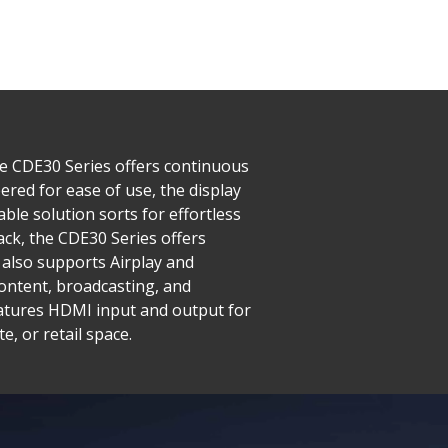
he CDE30 Series offers continuous
red for ease of use, the display
ble solution sorts for effortless
ck, the CDE30 Series offers
also supports Airplay and
ntent, broadcasting, and
features HDMI input and output for
, or retail space.