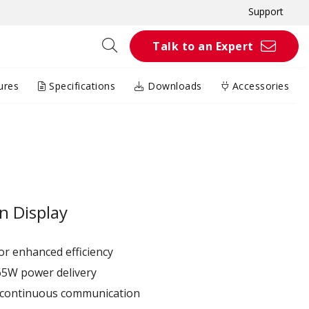
Support
Talk to an Expert
ures
Specifications
Downloads
Accessories
n Display
r enhanced efficiency ​
65W power delivery
r continuous communication